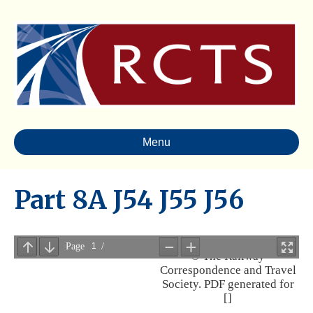
Menu
Part 8A J54 J55 J56