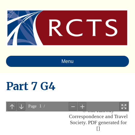
Menu
Part 7 G4