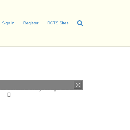
Sign in
Register
RCTS Sites