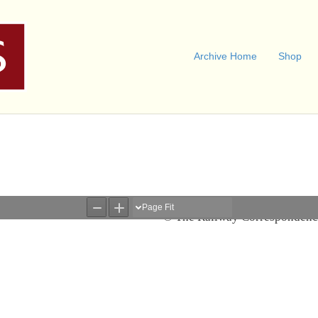
Archive Home
Shop