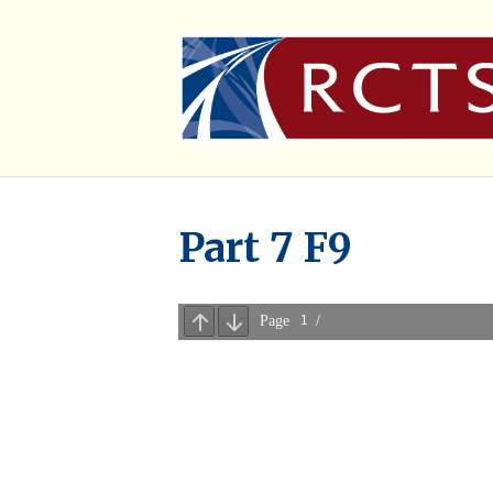
Part 7 F9