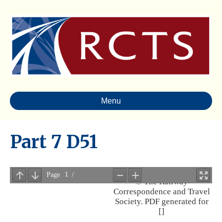
Menu
Part 7 D51