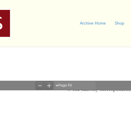
Archive Home
Shop