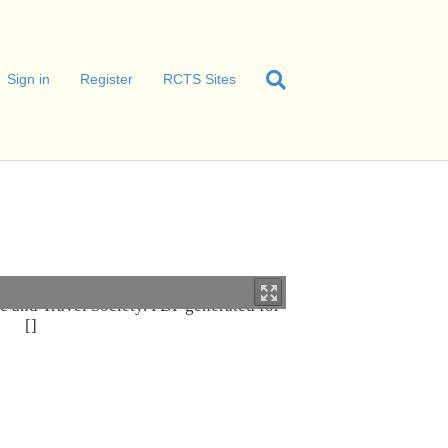
Sign in
Register
RCTS Sites