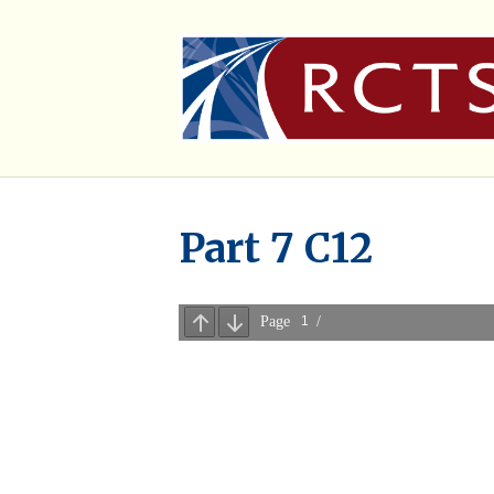
Part 7 C12