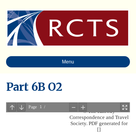
Menu
Part 6B O2