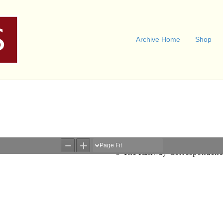
Archive Home
Shop