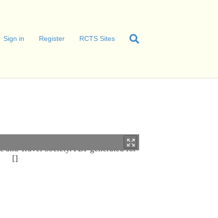
Sign in
Register
RCTS Sites