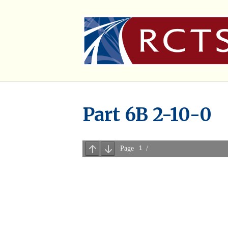
Part 6B 2-10-0