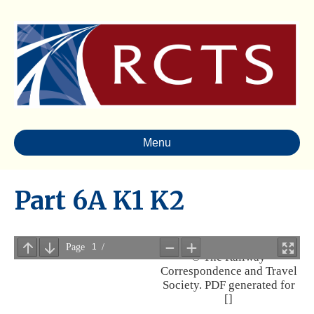
Menu
Part 6A K1 K2