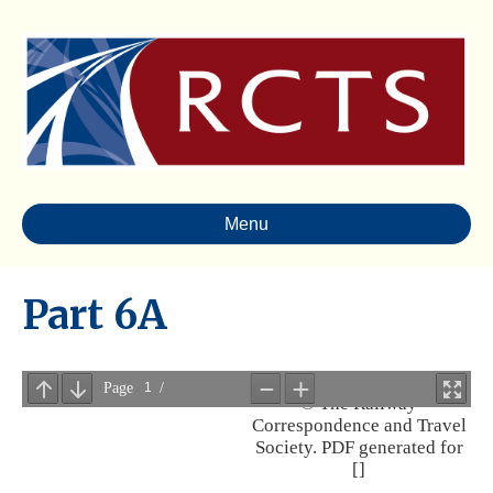
Menu
Part 6A