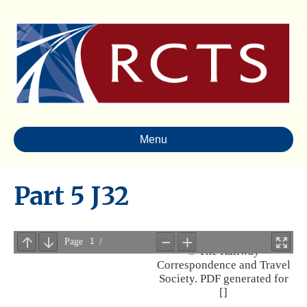
Menu
Part 5 J32