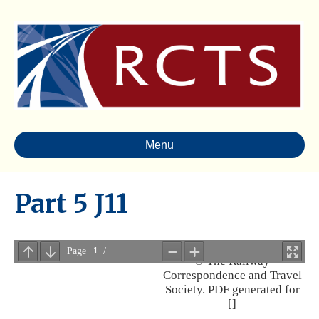
Menu
Part 5 J11