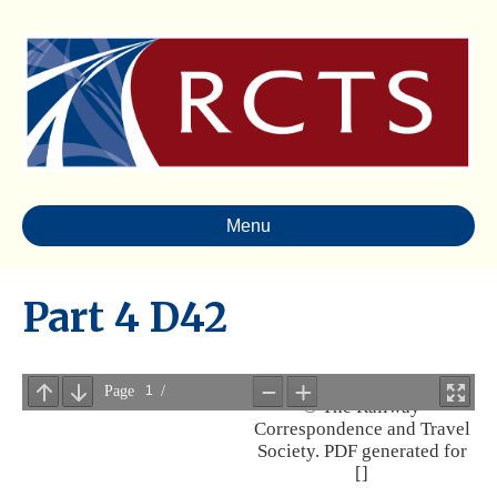
Menu
Part 4 D42