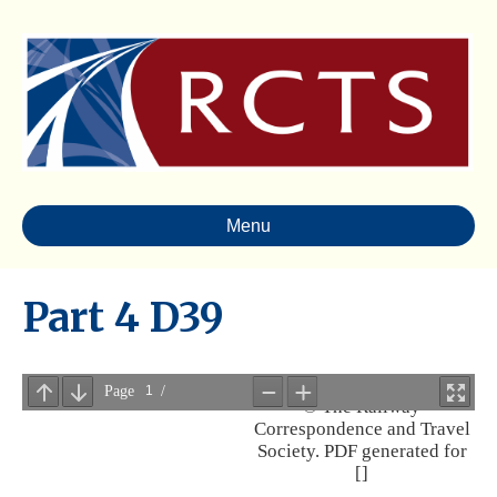
Menu
Part 4 D39