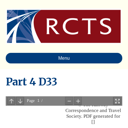
Menu
Part 4 D33