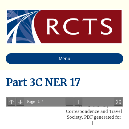
Menu
Part 3C NER 17