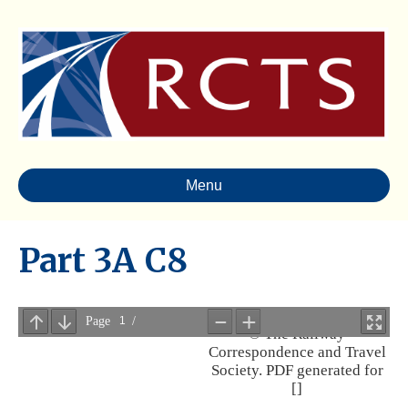
Menu
Part 3A C8