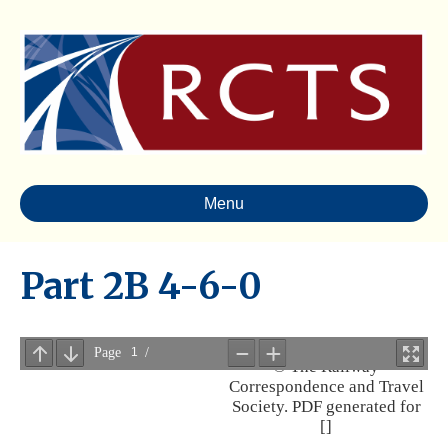
Menu
Part 2B 4-6-0