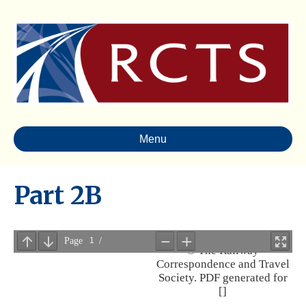
Menu
Part 2B