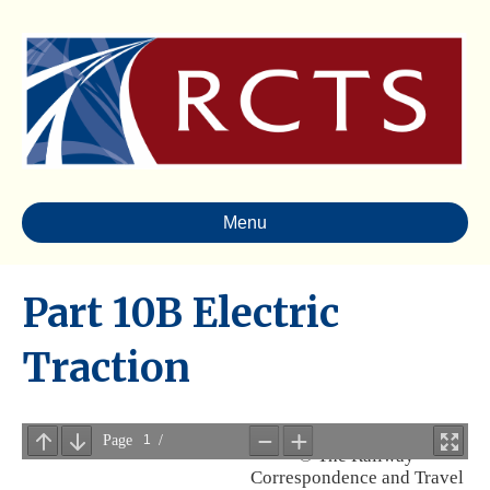
Menu
Part 10B Electric
Traction