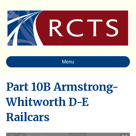
Menu
Part 10B Armstrong-
Whitworth D-E
Railcars