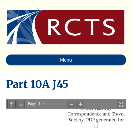
Menu
Part 10A J45