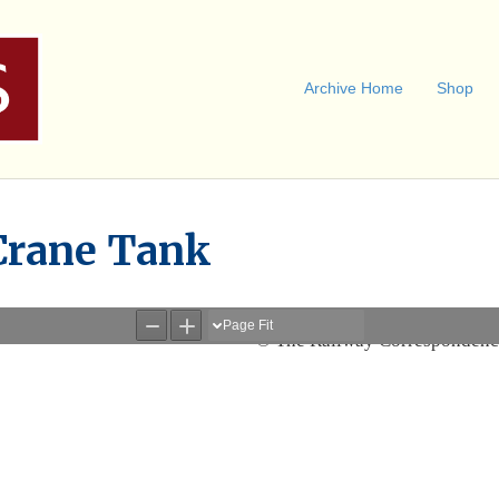
Archive Home
Shop
Crane Tank