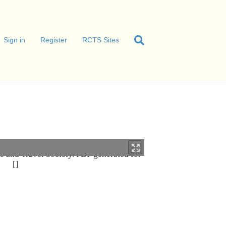
Sign in
Register
RCTS Sites