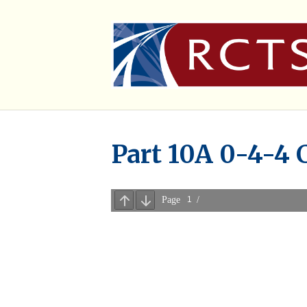
Part 10A 0-4-4 