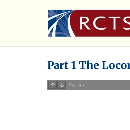
Part 1 The Loco