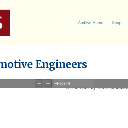
Archive Home
Shop
motive Engineers