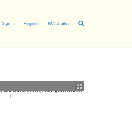
Sign in
Register
RCTS Sites