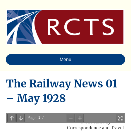
Menu
The Railway News 01
– May 1928