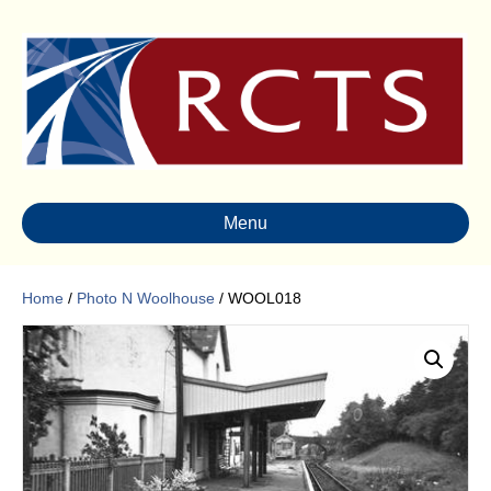
Menu
Home
/
Photo N Woolhouse
/ WOOL018