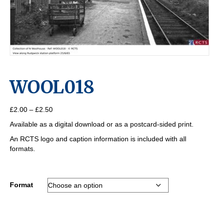
WOOL018
Price
£
2.00
–
£
2.50
range:
Available as a digital download or as a postcard-sided print.
£2.00
through
An RCTS logo and caption information is included with all
£2.50
formats.
Format