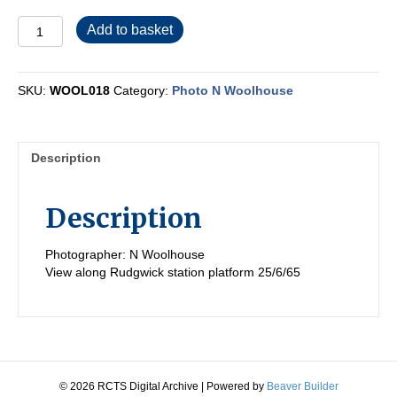
WOOL018
Add to basket
quantity
SKU:
WOOL018
Category:
Photo N Woolhouse
Description
Description
Photographer: N Woolhouse
View along Rudgwick station platform 25/6/65
© 2026 RCTS Digital Archive
|
Powered by
Beaver Builder