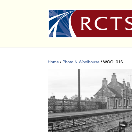
Home
/
Photo N Woolhouse
/ WOOL016