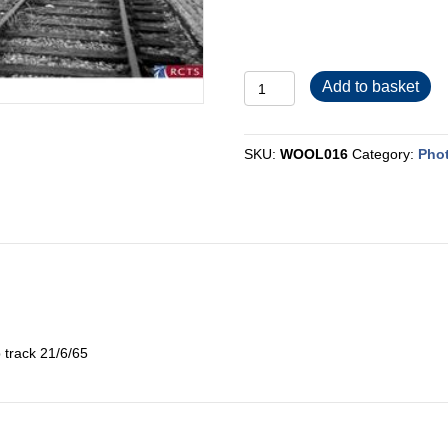
WOOL016
Add to basket
quantity
SKU:
WOOL016
Category:
Pho
 track 21/6/65