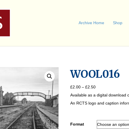
Archive Home
Shop
WOOL016
Price
£
2.00
–
£
2.50
range:
Available as a digital download o
£2.00
through
An RCTS logo and caption informa
£2.50
Format