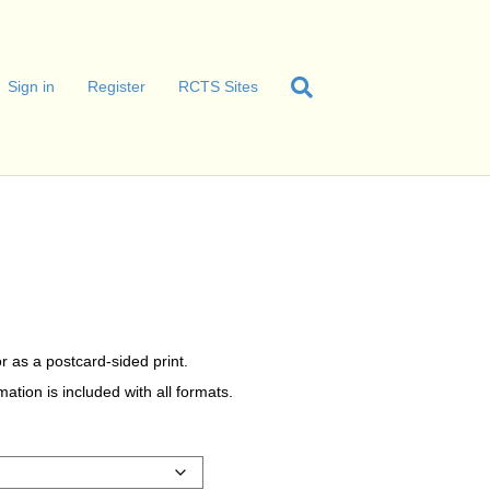
Sign in
Register
RCTS Sites
r as a postcard-sided print.
tion is included with all formats.