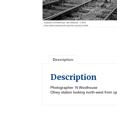
Description
Description
Photographer: N Woolhouse
Olney station looking north-west from up