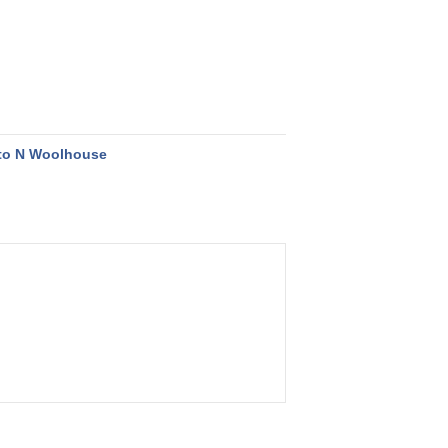
to N Woolhouse