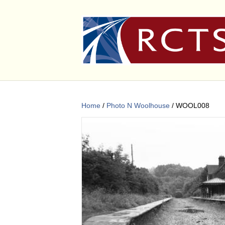
Home
/
Photo N Woolhouse
/ WOOL008