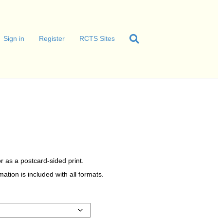
Sign in
Register
RCTS Sites
r as a postcard-sided print.
tion is included with all formats.