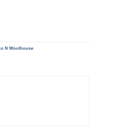
to N Woolhouse