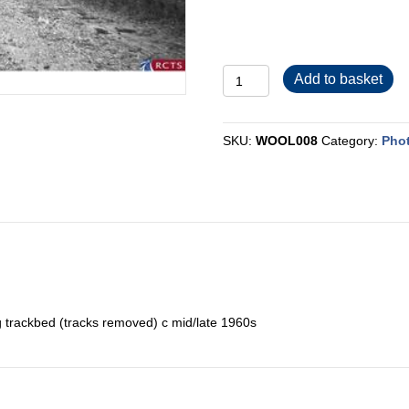
WOOL008
Add to basket
quantity
SKU:
WOOL008
Category:
Pho
g trackbed (tracks removed) c mid/late 1960s