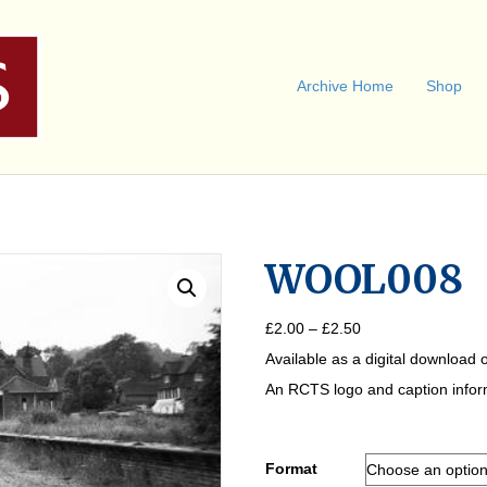
Archive Home
Shop
WOOL008
Price
£
2.00
–
£
2.50
range:
Available as a digital download o
£2.00
through
An RCTS logo and caption informa
£2.50
Format