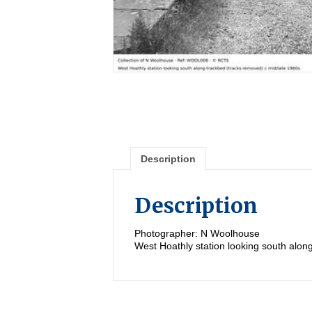
Description
Description
Photographer: N Woolhouse
West Hoathly station looking south alon