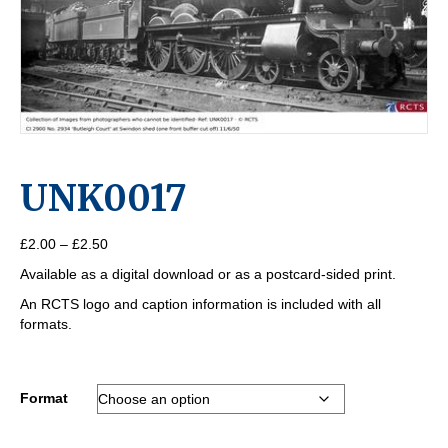
UNK0017
Price
£
2.00
–
£
2.50
range:
Available as a digital download or as a postcard-sided print.
£2.00
through
An RCTS logo and caption information is included with all
£2.50
formats.
Format