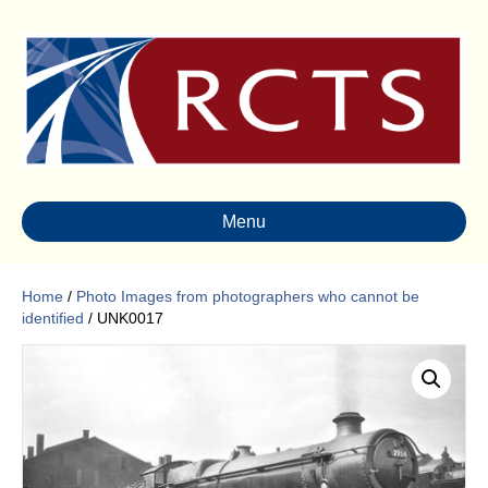
Menu
Home
/
Photo Images from photographers who cannot be
identified
/ UNK0017