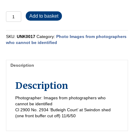
UNK0017
Add to basket
quantity
SKU:
UNK0017
Category:
Photo Images from photographers
who cannot be identified
Description
Description
Photographer: Images from photographers who
cannot be identified
Cl 2900 No. 2934 ‘Butleigh Court’ at Swindon shed
(one front buffer cut off) 11/6/50