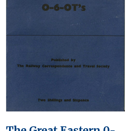
The Great Eastern 0-