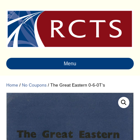
Menu
Home
/
No Coupons
/ The Great Eastern 0-6-0T‘s