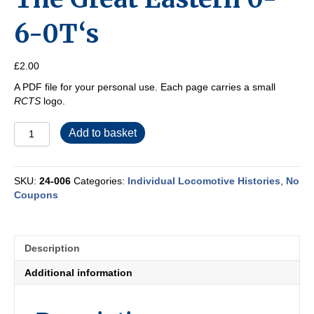
6-0T‘s
£
2.00
A PDF file for your personal use. Each page carries a small
RCTS
logo.
The
Add to basket
Great
Eastern
0-
SKU:
24-006
Categories:
Individual Locomotive Histories
,
No
6-
Coupons
0T‘s
quantity
Description
Additional information