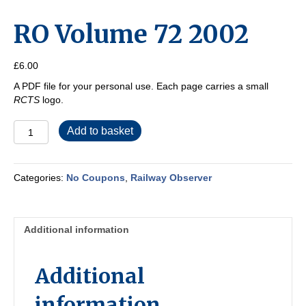
RO Volume 72 2002
£
6.00
A PDF file for your personal use. Each page carries a small
RCTS
logo.
RO
Add to basket
Volume
72
2002
Categories:
No Coupons
,
Railway Observer
quantity
Additional information
Additional
information