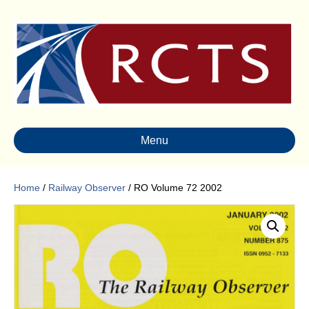
Menu
Home
/
Railway Observer
/ RO Volume 72 2002