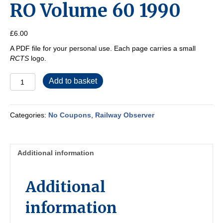
RO Volume 60 1990
£
6.00
A PDF file for your personal use. Each page carries a small
RCTS
logo.
RO
Add to basket
Volume
60
1990
Categories:
No Coupons
,
Railway Observer
quantity
Additional information
Additional
information