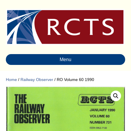
Menu
Home
/
Railway Observer
/ RO Volume 60 1990