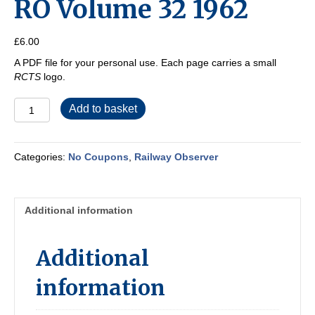
RO Volume 32 1962
£
6.00
A PDF file for your personal use. Each page carries a small
RCTS
logo.
RO
Add to basket
Volume
32
1962
Categories:
No Coupons
,
Railway Observer
quantity
Additional information
Additional
information