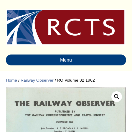
Menu
Home
/
Railway Observer
/ RO Volume 32 1962