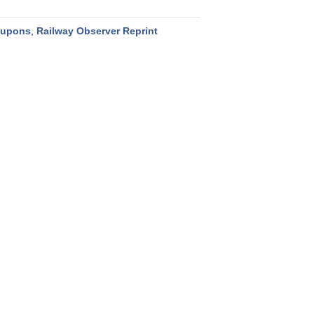
oupons
,
Railway Observer Reprint