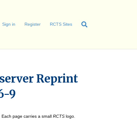
Sign in
Register
RCTS Sites
server Reprint
6-9
e. Each page carries a small
RCTS
logo.