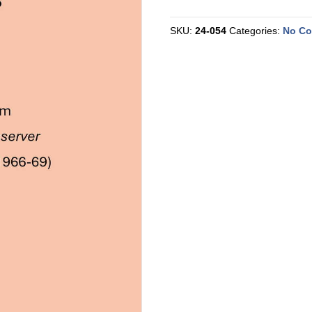
Reprint
-
EMU
SKU:
24-054
Categories:
No C
1966-
9
quantity