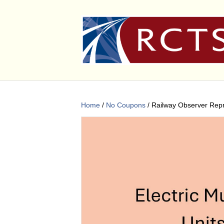
Home
/
No Coupons
/ Railway Observer Rep