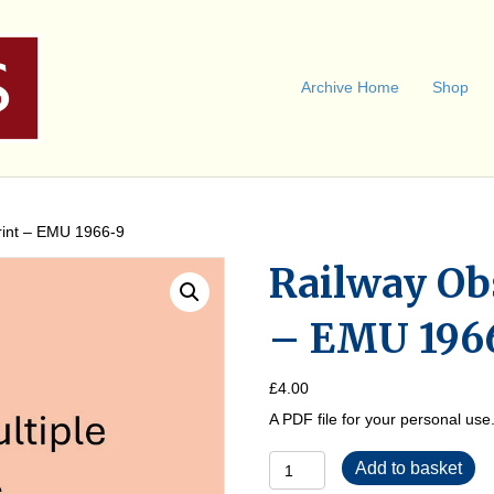
Archive Home
Shop
rint – EMU 1966-9
Railway Ob
– EMU 196
£
4.00
A PDF file for your personal us
Railway
Add to basket
Observer