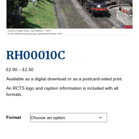
RH00010C
Price
£
2.00
–
£
2.50
range:
Available as a digital download or as a postcard-sided print.
£2.00
through
An RCTS logo and caption information is included with all
£2.50
formats.
Format