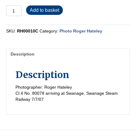
RH00010C
Add to basket
quantity
SKU:
RH00010C
Category:
Photo Roger Hateley
Description
Description
Photographer: Roger Hateley
Cl 4 No. 80078 arriving at Swanage, Swanage Steam
Railway 7/7/07