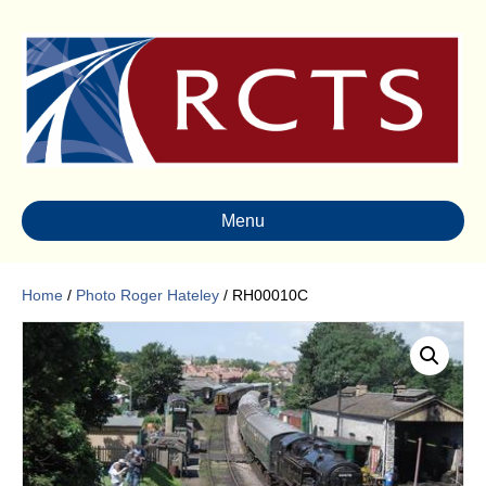
Menu
Home
/
Photo Roger Hateley
/ RH00010C