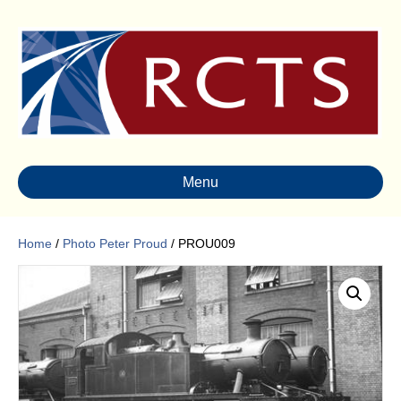
Menu
Home
/
Photo Peter Proud
/ PROU009