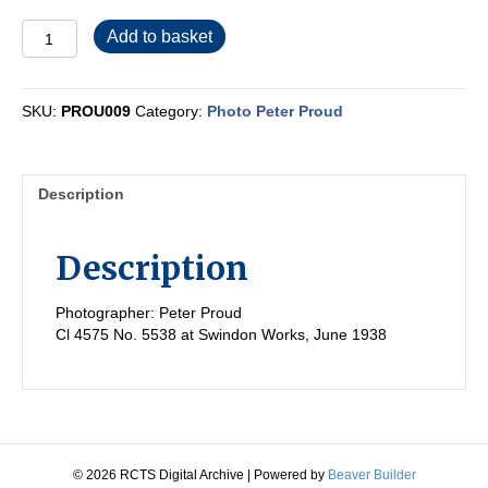
PROU009
Add to basket
quantity
SKU:
PROU009
Category:
Photo Peter Proud
Description
Description
Photographer: Peter Proud
Cl 4575 No. 5538 at Swindon Works, June 1938
© 2026 RCTS Digital Archive
|
Powered by
Beaver Builder