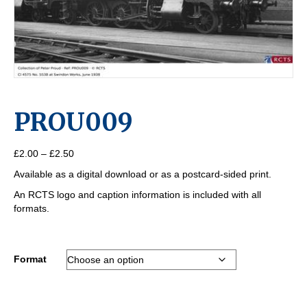
PROU009
Price
£
2.00
–
£
2.50
range:
Available as a digital download or as a postcard-sided print.
£2.00
through
An RCTS logo and caption information is included with all
£2.50
formats.
Format