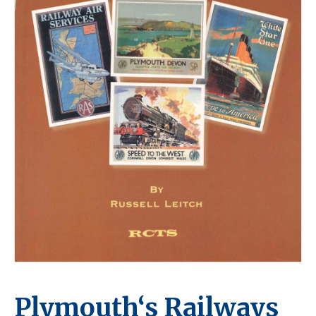
Plymouth‘s Railways