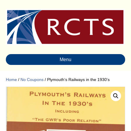
Menu
Home
/
No Coupons
/ Plymouth‘s Railways in the 1930‘s