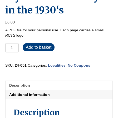
in the 1930‘s
£
6.00
A PDF file for your personal use. Each page carries a small
RCTS
logo.
Plymouth‘s
Add to basket
Railways
in
the
SKU:
24-051
Categories:
Localities
,
No Coupons
1930‘s
quantity
Description
Additional information
Description