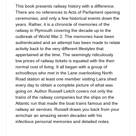
This book presents railway history with a difference.
There are no references to Acts of Parliament opening
ceremonies, and only a few historical events down the
years. Rather, it is a chronicle of memories of the
railway in Plymouth covering the decade up to the
outbreak of World War 2. The memories have been
authenticated and an attempt has been made to relate
activity back to the very different lifestyles that
appertained at the time. The seemingly ridiculously
low prices of railway tickets is equated with the then
normal cost of living. It all began with a group of
schoolboys who met in the Lane overlooking North
Road station at least one member visiting Laira shed
every day to obtain a complete picture of what was
going on. Author Russell Leitch covers not only the
trains of the railway companies but the ships on the
Atlantic run that made the boat trains famous and the
railway air services. Russell draws you back from your
armchair an amazing seven decades with his
infectious personal memories and detailed notes.