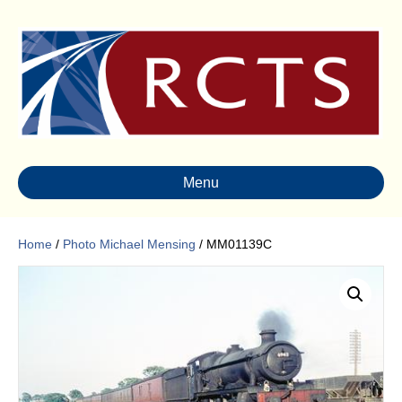
Menu
Home
/
Photo Michael Mensing
/ MM01139C