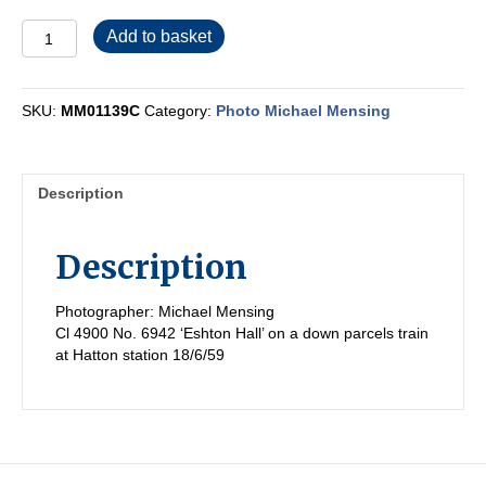
MM01139C
Add to basket
quantity
SKU:
MM01139C
Category:
Photo Michael Mensing
Description
Description
Photographer: Michael Mensing
Cl 4900 No. 6942 ‘Eshton Hall’ on a down parcels train
at Hatton station 18/6/59