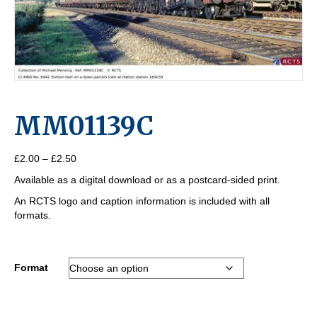
MM01139C
Price
£
2.00
–
£
2.50
range:
Available as a digital download or as a postcard-sided print.
£2.00
through
An RCTS logo and caption information is included with all
£2.50
formats.
Format