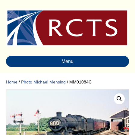
Menu
Home
/
Photo Michael Mensing
/ MM01084C