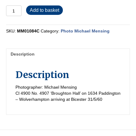
MM01084C
Add to basket
quantity
SKU:
MM01084C
Category:
Photo Michael Mensing
Description
Description
Photographer: Michael Mensing
Cl 4900 No. 4907 ‘Broughton Hall’ on 1634 Paddington
– Wolverhampton arriving at Bicester 31/5/60