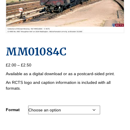
MM01084C
Price
£
2.00
–
£
2.50
range:
Available as a digital download or as a postcard-sided print.
£2.00
through
An RCTS logo and caption information is included with all
£2.50
formats.
Format