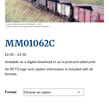
MM01062C
Price
£
2.00
–
£
2.50
range:
Available as a digital download or as a postcard-sided print.
£2.00
through
An RCTS logo and caption information is included with all
£2.50
formats.
Format