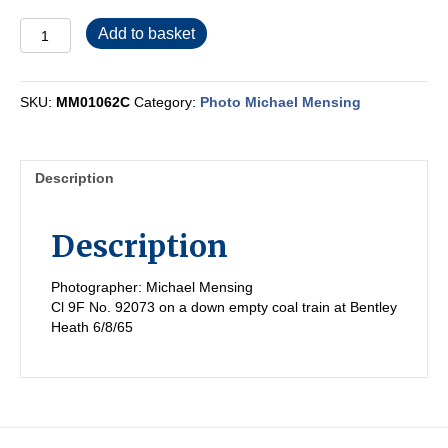
MM01062C
Add to basket
quantity
SKU:
MM01062C
Category:
Photo Michael Mensing
Description
Description
Photographer: Michael Mensing
Cl 9F No. 92073 on a down empty coal train at Bentley
Heath 6/8/65