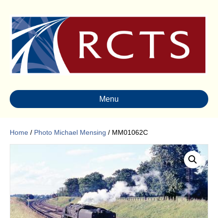
Menu
Home
/
Photo Michael Mensing
/ MM01062C