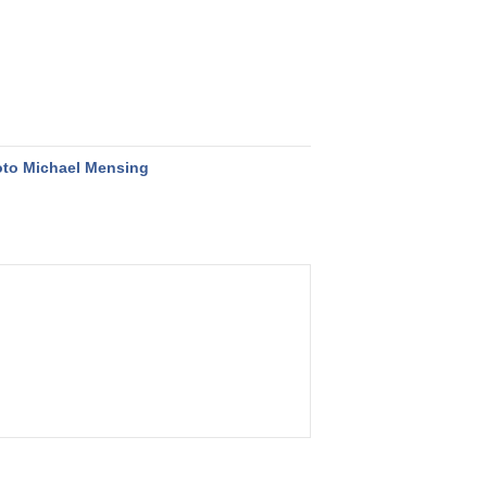
to Michael Mensing