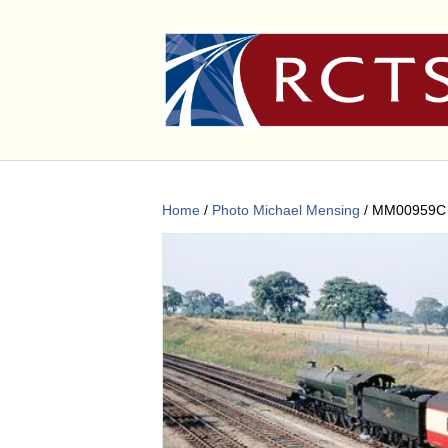
Home
/
Photo Michael Mensing
/ MM00959C