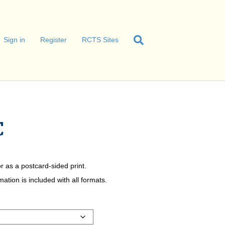
Sign in
Register
RCTS Sites
C
r as a postcard-sided print.
tion is included with all formats.