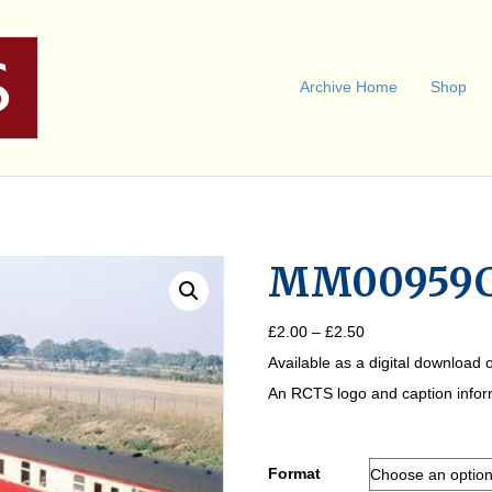
Archive Home
Shop
MM00959
Price
£
2.00
–
£
2.50
range:
Available as a digital download o
£2.00
through
An RCTS logo and caption informa
£2.50
Format