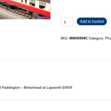
MM00959C
Add to basket
quantity
SKU:
MM00959C
Category:
Pho
0 Paddington – Birkenhead at Lapworth 6/9/59