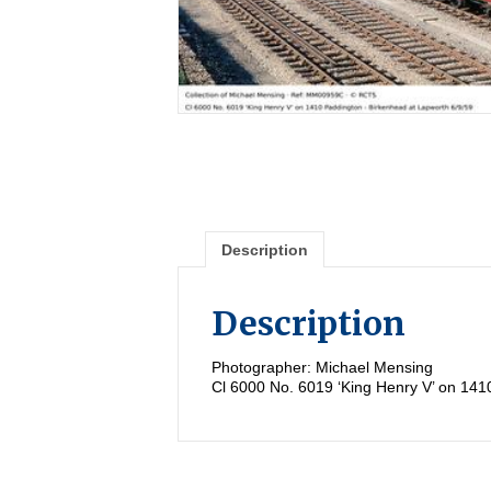
Description
Description
Photographer: Michael Mensing
Cl 6000 No. 6019 ‘King Henry V’ on 141