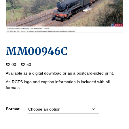
MM00946C
Price
£
2.00
–
£
2.50
range:
Available as a digital download or as a postcard-sided print.
£2.00
through
An RCTS logo and caption information is included with all
£2.50
formats.
Format