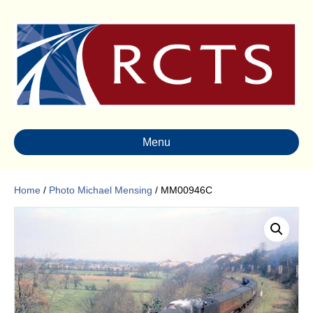
Menu
Home
/
Photo Michael Mensing
/ MM00946C