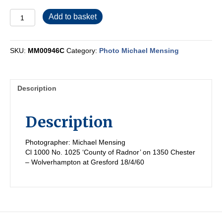
MM00946C
Add to basket
quantity
SKU:
MM00946C
Category:
Photo Michael Mensing
Description
Description
Photographer: Michael Mensing
Cl 1000 No. 1025 ‘County of Radnor’ on 1350 Chester
– Wolverhampton at Gresford 18/4/60