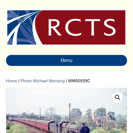
Menu
Home
/
Photo Michael Mensing
/ MM00939C