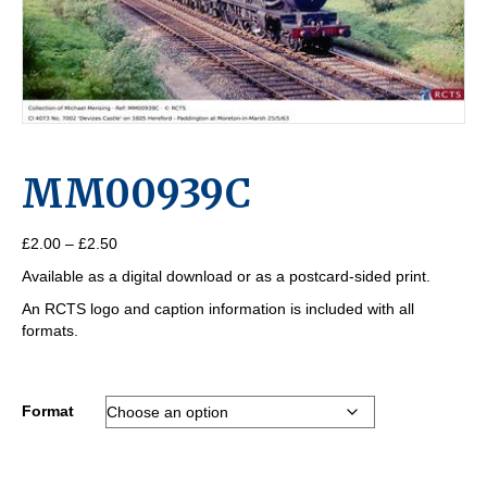
MM00939C
Price
£
2.00
–
£
2.50
range:
Available as a digital download or as a postcard-sided print.
£2.00
through
An RCTS logo and caption information is included with all
£2.50
formats.
Format