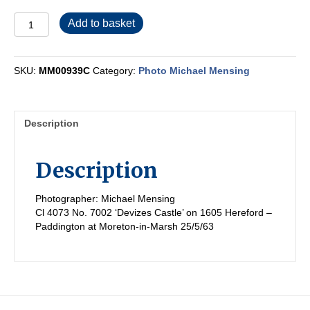
MM00939C
Add to basket
quantity
SKU:
MM00939C
Category:
Photo Michael Mensing
Description
Description
Photographer: Michael Mensing
Cl 4073 No. 7002 ‘Devizes Castle’ on 1605 Hereford –
Paddington at Moreton-in-Marsh 25/5/63