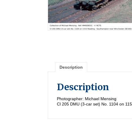
Description
Description
Photographer: Michael Mensing
Cl 205 DMU (3-car set) No. 1104 on 11