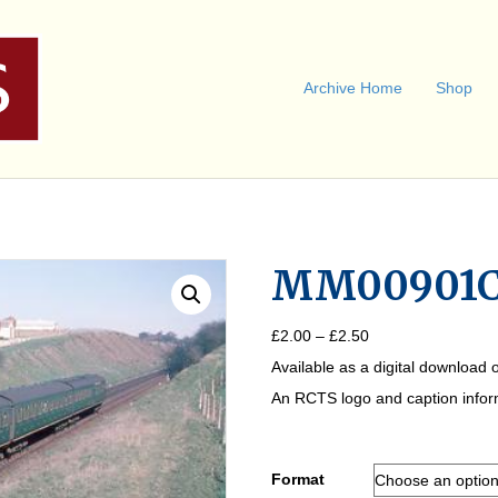
Archive Home
Shop
MM00901
Price
£
2.00
–
£
2.50
range:
Available as a digital download o
£2.00
through
An RCTS logo and caption informa
£2.50
Format