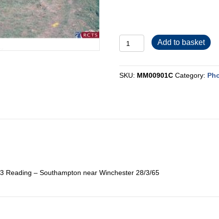
MM00901C
Add to basket
quantity
SKU:
MM00901C
Category:
Pho
53 Reading – Southampton near Winchester 28/3/65