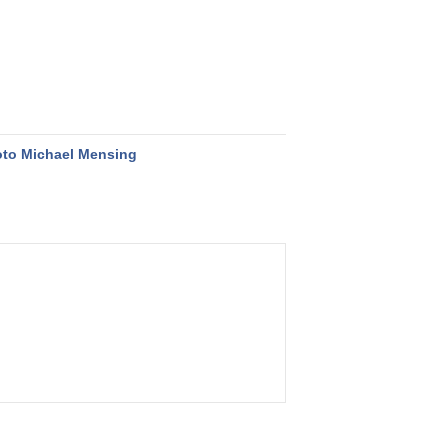
to Michael Mensing