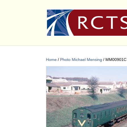
Home
/
Photo Michael Mensing
/ MM00901C