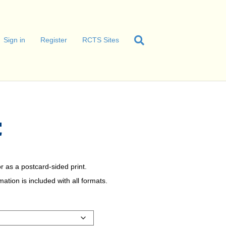
Sign in
Register
RCTS Sites
C
r as a postcard-sided print.
tion is included with all formats.