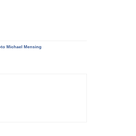
to Michael Mensing