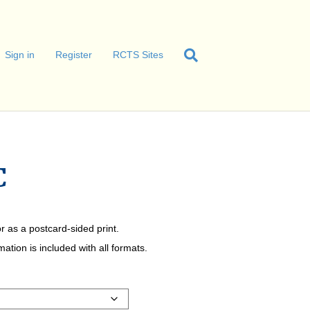
Sign in
Register
RCTS Sites
C
r as a postcard-sided print.
tion is included with all formats.