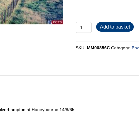
MM00856C
Add to basket
quantity
SKU:
MM00856C
Category:
Pho
olverhampton at Honeybourne 14/8/65