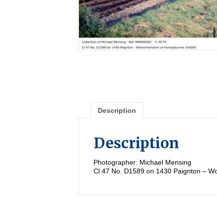
Description
Description
Photographer: Michael Mensing
Cl 47 No. D1589 on 1430 Paignton – W