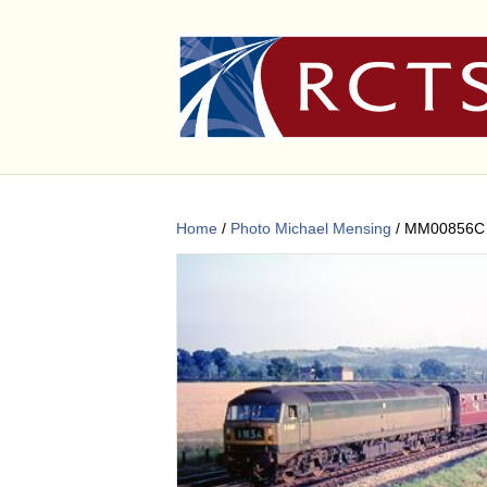
Home
/
Photo Michael Mensing
/ MM00856C