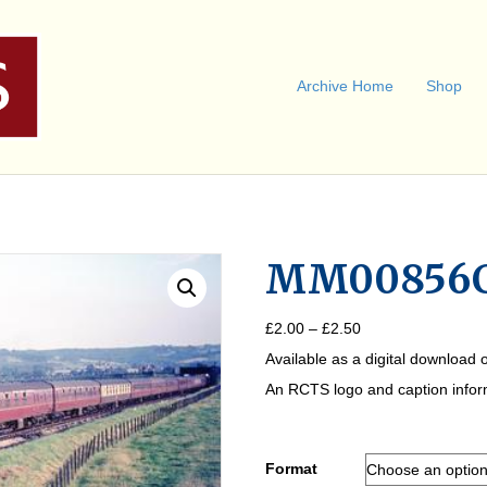
Archive Home
Shop
MM00856
Price
£
2.00
–
£
2.50
range:
Available as a digital download o
£2.00
through
An RCTS logo and caption informa
£2.50
Format