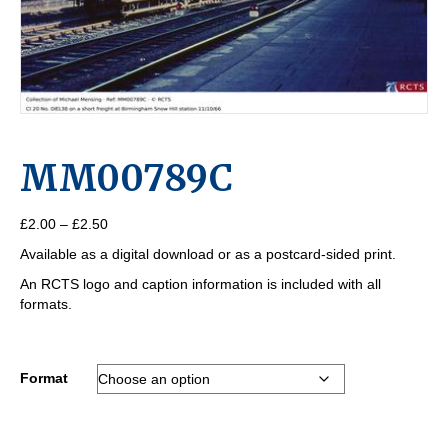
MM00789C
Price
£
2.00
–
£
2.50
range:
Available as a digital download or as a postcard-sided print.
£2.00
through
An RCTS logo and caption information is included with all
£2.50
formats.
Format