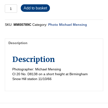
MM00789C
Add to basket
quantity
SKU:
MM00789C
Category:
Photo Michael Mensing
Description
Description
Photographer: Michael Mensing
Cl 20 No. D8138 on a short freight at Birmingham
Snow Hill station 11/10/66