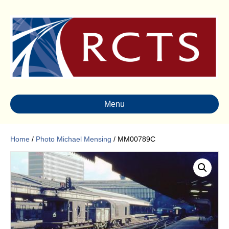
Menu
Home
/
Photo Michael Mensing
/ MM00789C