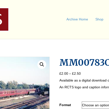
Archive Home
Shop
MM00783
Price
£
2.00
–
£
2.50
range:
Available as a digital download o
£2.00
through
An RCTS logo and caption informa
£2.50
Format