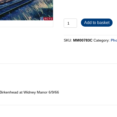
MM00783C
Add to basket
quantity
SKU:
MM00783C
Category:
Pho
Birkenhead at Widney Manor 6/9/66