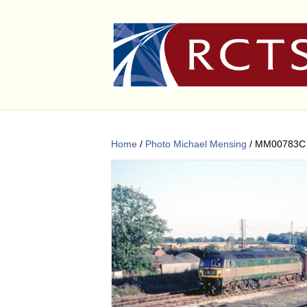
Home
/
Photo Michael Mensing
/ MM00783C