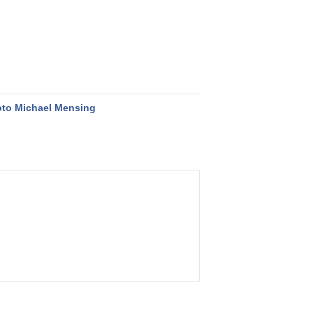
to Michael Mensing