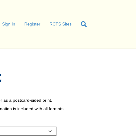
Sign in
Register
RCTS Sites
C
r as a postcard-sided print.
tion is included with all formats.