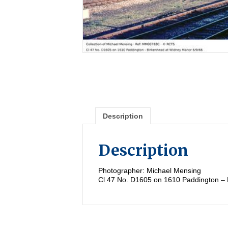
Description
Description
Photographer: Michael Mensing
Cl 47 No. D1605 on 1610 Paddington – 