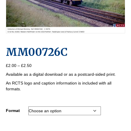
MM00726C
Price
£
2.00
–
£
2.50
range:
Available as a digital download or as a postcard-sided print.
£2.00
through
An RCTS logo and caption information is included with all
£2.50
formats.
Format