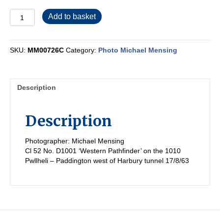
MM00726C
Add to basket
quantity
SKU:
MM00726C
Category:
Photo Michael Mensing
Description
Description
Photographer: Michael Mensing
Cl 52 No. D1001 ‘Western Pathfinder’ on the 1010
Pwllheli – Paddington west of Harbury tunnel 17/8/63