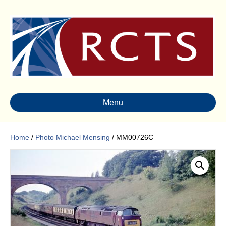
Menu
Home
/
Photo Michael Mensing
/ MM00726C