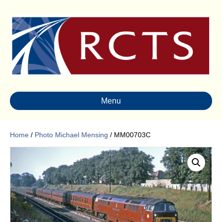
Menu
Home
/
Photo Michael Mensing
/ MM00703C