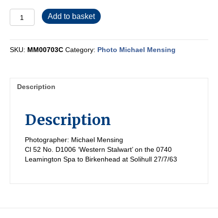
MM00703C
Add to basket
quantity
SKU:
MM00703C
Category:
Photo Michael Mensing
Description
Description
Photographer: Michael Mensing
Cl 52 No. D1006 ‘Western Stalwart’ on the 0740
Leamington Spa to Birkenhead at Solihull 27/7/63