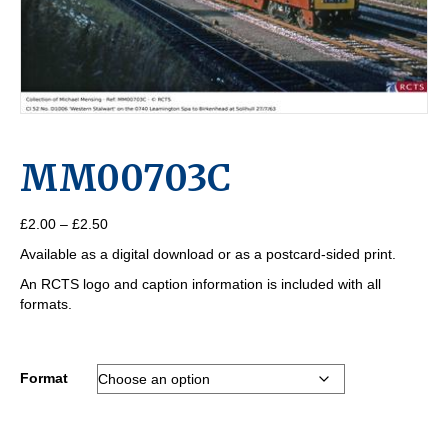
MM00703C
Price
£
2.00
–
£
2.50
range:
Available as a digital download or as a postcard-sided print.
£2.00
through
An RCTS logo and caption information is included with all
£2.50
formats.
Format