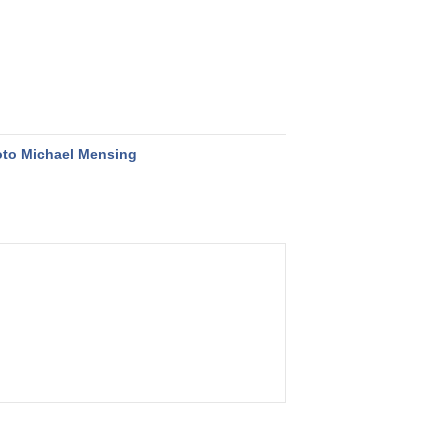
to Michael Mensing