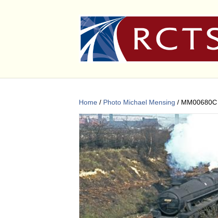
Home
/
Photo Michael Mensing
/ MM00680C