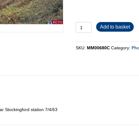
MM00680C
Add to basket
quantity
SKU:
MM00680C
Category:
Pho
r Stockingford station 7/4/63