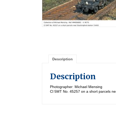
Description
Description
Photographer: Michael Mensing
Cl 5MT No. 45257 on a short parcels nea