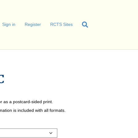
Sign in
Register
RCTS Sites
C
r as a postcard-sided print.
tion is included with all formats.