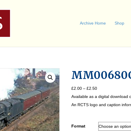
Archive Home
Shop
MM00680
Price
£
2.00
–
£
2.50
range:
Available as a digital download o
£2.00
through
An RCTS logo and caption informa
£2.50
Format