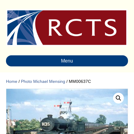
Menu
Home
/
Photo Michael Mensing
/ MM00637C