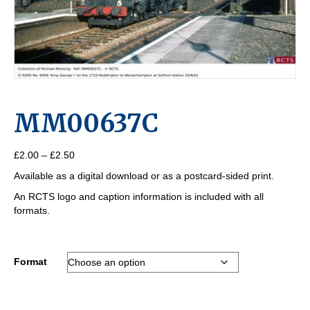
MM00637C
Price
£
2.00
–
£
2.50
range:
Available as a digital download or as a postcard-sided print.
£2.00
through
An RCTS logo and caption information is included with all
£2.50
formats.
Format