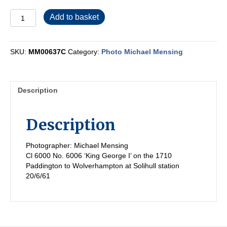
MM00637C
Add to basket
quantity
SKU:
MM00637C
Category:
Photo Michael Mensing
Description
Description
Photographer: Michael Mensing
Cl 6000 No. 6006 ‘King George I’ on the 1710
Paddington to Wolverhampton at Solihull station
20/6/61